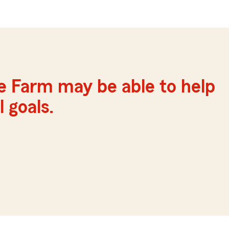
e Farm may be able to help
 goals.