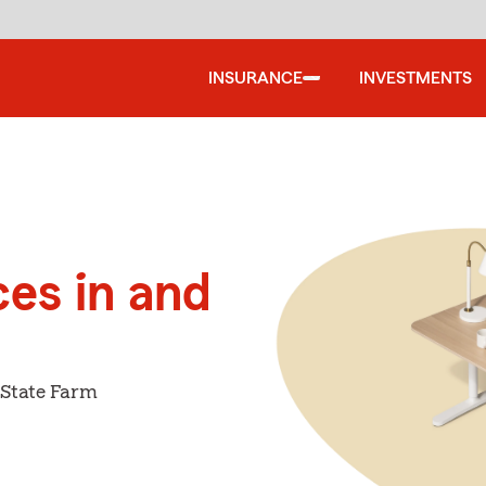
INSURANCE
INVESTMENTS
ces in and
 State Farm