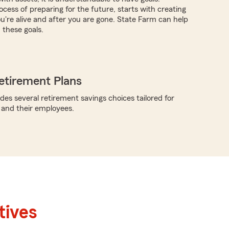
cess of preparing for the future, starts with creating
ou're alive and after you are gone. State Farm can help
these goals.
etirement Plans
des several retirement savings choices tailored for
 and their employees.
tives