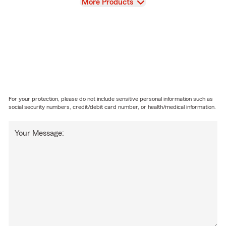
View
More Products
For your protection, please do not include sensitive personal information such as
social security numbers, credit/debit card number, or health/medical information.
Your Message: