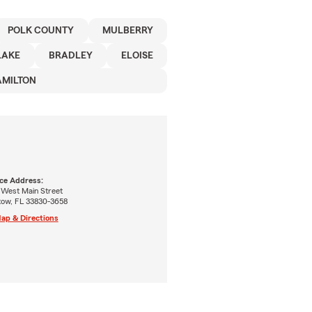
POLK COUNTY
MULBERRY
LAKE
BRADLEY
ELOISE
AMILTON
ice Address:
 West Main Street
tow, FL 33830-3658
ap & Directions