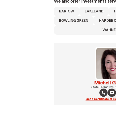
We also offer
investments
serv
BARTOW
LAKELAND
BOWLING GREEN
HARDEE 
WAHNE
Michell G
State Farm® Insu
Get a Certificate of Li