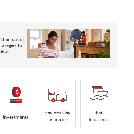
 than out of.
rategies to
 debt
Rec Vehicles
Boat
Investments
Insurance
Insurance