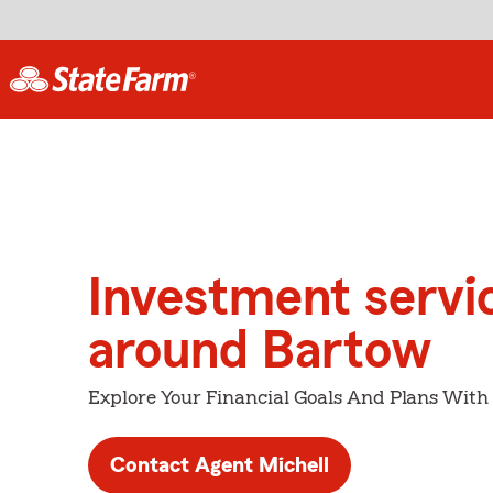
Investment servi
around Bartow
Explore Your Financial Goals And Plans With
Contact Agent Michell