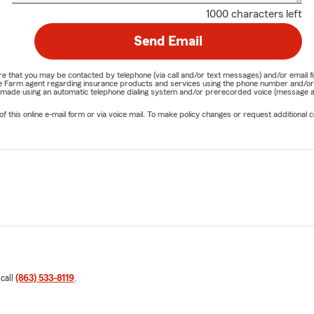
1000 characters left
Send Email
nature that you may be contacted by telephone (via call and/or text messages) and/or em
State Farm agent regarding insurance products and services using the phone number and/
be made using an automatic telephone dialing system and/or prerecorded voice (message a
his online e-mail form or via voice mail. To make policy changes or request additional co
 call
(863) 533-8119
.