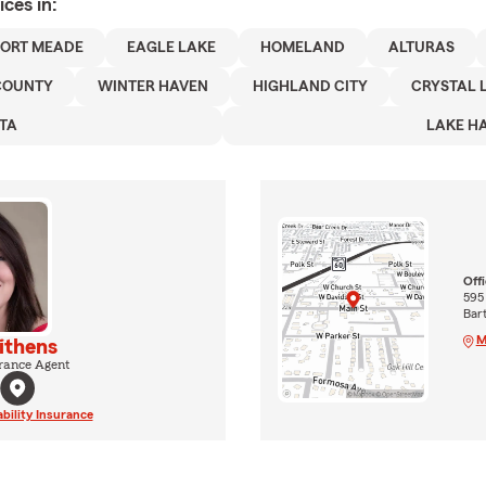
ices in:
FORT MEADE
EAGLE LAKE
HOMELAND
ALTURAS
COUNTY
WINTER HAVEN
HIGHLAND CITY
CRYSTAL 
TA
LAKE H
Off
595
Bar
M
ithens
rance Agent
ability Insurance