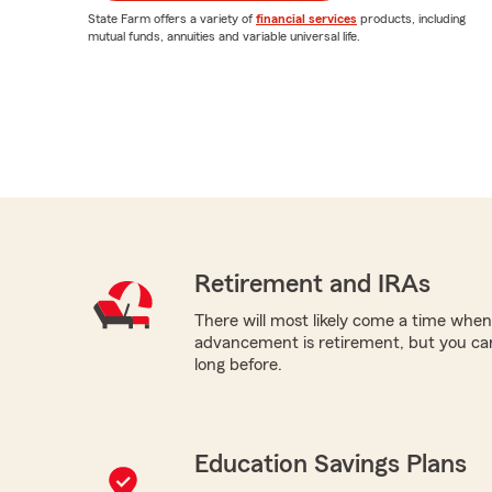
State Farm offers a variety of
financial services
products, including
mutual funds, annuities and variable universal life.
Retirement and IRAs
There will most likely come a time when
advancement is retirement, but you can
long before.
Education Savings Plans