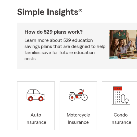
Simple Insights®
How do 529 plans work?
Learn more about 529 education
savings plans that are designed to help
families save for future education
costs.
Auto
Motorcycle
Condo
Insurance
Insurance
Insurance