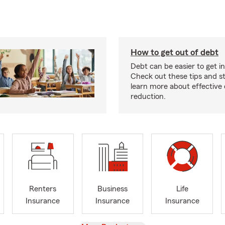
How to get out of debt
Debt can be easier to get in
Check out these tips and st
learn more about effective
reduction.
Renters
Business
Life
Insurance
Insurance
Insurance