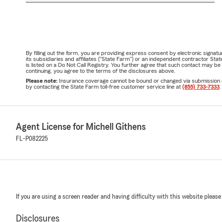
By filling out the form, you are providing express consent by electronic sig
its subsidiaries and affiliates ("State Farm") or an independent contractor 
is listed on a Do Not Call Registry. You further agree that such contact may 
continuing, you agree to the terms of the disclosures above.
Please note:
Insurance coverage cannot be bound or changed via submission of t
by contacting the State Farm toll-free customer service line at
(855) 733-7333
.
Agent License for Michell Githens
FL-P082225
If you are using a screen reader and having difficulty with this website please
Disclosures