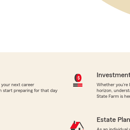
Investment
 your next career
Whether you're l
 start preparing for that day
horizon, underst
State Farm is her
Estate Pla
As an individual 