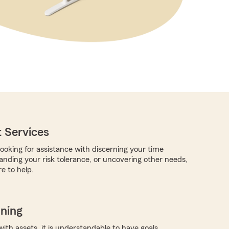
 Services
ooking for assistance with discerning your time
anding your risk tolerance, or uncovering other needs,
e to help.
nning
with assets, it is understandable to have goals.