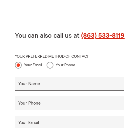
You can also call us at
(863) 533-8119
YOUR PREFERRED METHOD OF CONTACT
Your Email
Your Phone
Your Name
Your Phone
Your Email