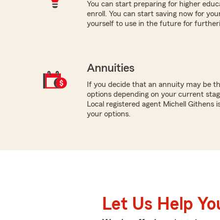
You can start preparing for higher educa
enroll. You can start saving now for your
yourself to use in the future for furthe
Annuities
If you decide that an annuity may be th
options depending on your current stage
Local registered agent Michell Githens 
your options.
Let Us Help Yo