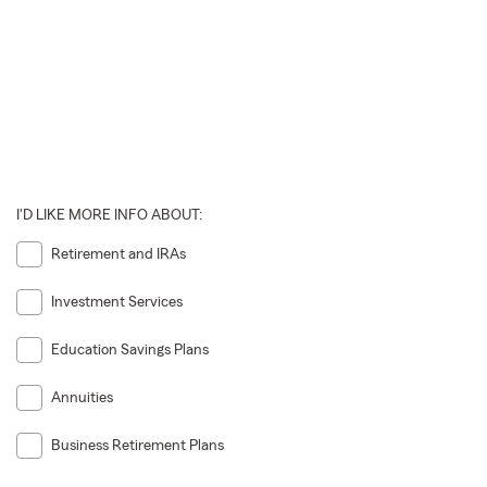
I'D LIKE MORE INFO ABOUT:
Retirement and IRAs
Investment Services
Education Savings Plans
Annuities
Business Retirement Plans