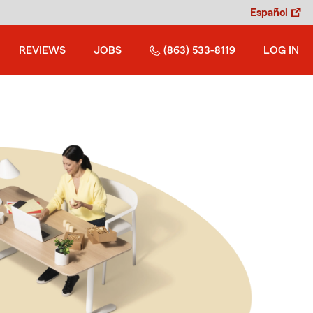
Español
REVIEWS
JOBS
(863) 533-8119
LOG IN