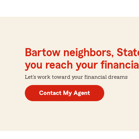
Bartow neighbors, Stat
you reach your financial
Let's work toward your financial dreams
Contact My Agent