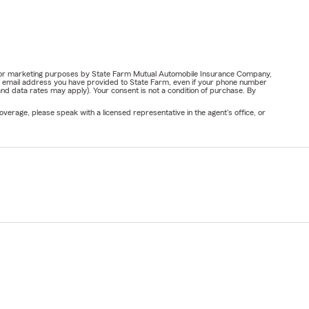
ail for marketing purposes by State Farm Mutual Automobile Insurance Company,
or email address you have provided to State Farm, even if your phone number
nd data rates may apply). Your consent is not a condition of purchase. By
verage, please speak with a licensed representative in the agent's office, or