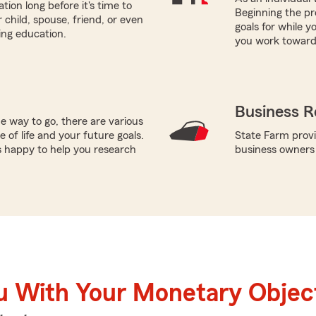
tion long before it's time to
Beginning the pro
 child, spouse, friend, or even
goals for while y
ring education.
you work toward 
Business R
e way to go, there are various
 of life and your future goals.
State Farm provi
is happy to help you research
business owners
u With Your Monetary Objec