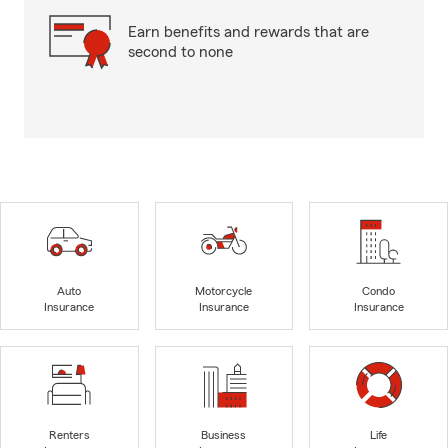
Earn benefits and rewards that are
second to none
Auto
Motorcycle
Condo
Insurance
Insurance
Insurance
Renters
Business
Life