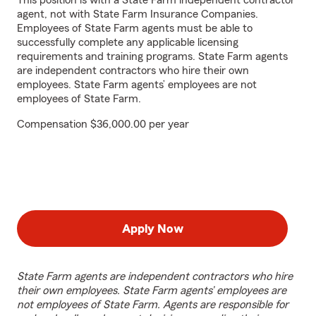
This position is with a State Farm independent contractor
agent, not with State Farm Insurance Companies.
Employees of State Farm agents must be able to
successfully complete any applicable licensing
requirements and training programs. State Farm agents
are independent contractors who hire their own
employees. State Farm agents’ employees are not
employees of State Farm.
Compensation $36,000.00 per year
Apply Now
State Farm agents are independent contractors who hire
their own employees. State Farm agents’ employees are
not employees of State Farm. Agents are responsible for