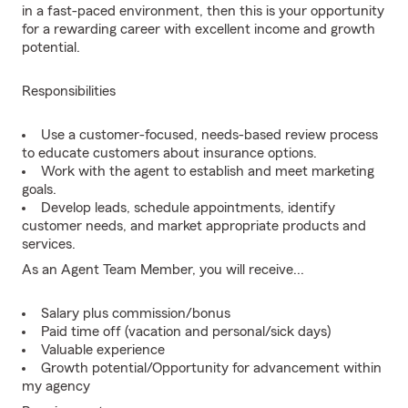
in a fast-paced environment, then this is your opportunity
for a rewarding career with excellent income and growth
potential.
Responsibilities
Use a customer-focused, needs-based review process
to educate customers about insurance options.
Work with the agent to establish and meet marketing
goals.
Develop leads, schedule appointments, identify
customer needs, and market appropriate products and
services.
As an Agent Team Member, you will receive...
Salary plus commission/bonus
Paid time off (vacation and personal/sick days)
Valuable experience
Growth potential/Opportunity for advancement within
my agency