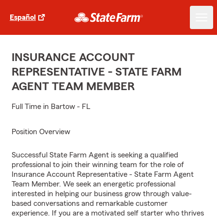
Español
INSURANCE ACCOUNT
REPRESENTATIVE - STATE FARM
AGENT TEAM MEMBER
Full Time in Bartow - FL
Position Overview
Successful State Farm Agent is seeking a qualified
professional to join their winning team for the role of
Insurance Account Representative - State Farm Agent
Team Member. We seek an energetic professional
interested in helping our business grow through value-
based conversations and remarkable customer
experience. If you are a motivated self starter who thrives