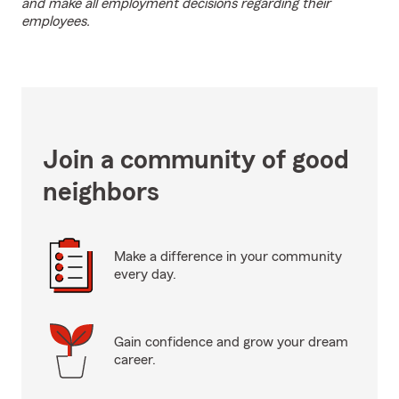
and make all employment decisions regarding their
employees.
Join a community of good
neighbors
Make a difference in your community
every day.
Gain confidence and grow your dream
career.