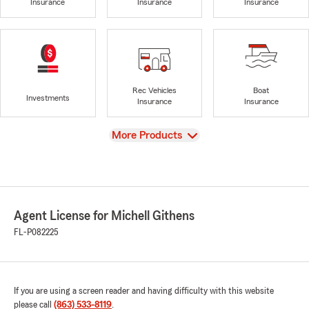
Insurance
Insurance
Insurance
Rec Vehicles
Boat
Investments
Insurance
Insurance
View
More Products
Agent License for Michell Githens
FL-P082225
If you are using a screen reader and having difficulty with this website
please call
(863) 533-8119
.