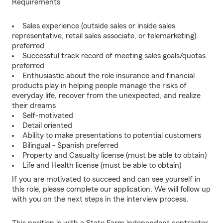
Requirements
Sales experience (outside sales or inside sales
representative, retail sales associate, or telemarketing)
preferred
Successful track record of meeting sales goals/quotas
preferred
Enthusiastic about the role insurance and financial
products play in helping people manage the risks of
everyday life, recover from the unexpected, and realize
their dreams
Self-motivated
Detail oriented
Ability to make presentations to potential customers
Bilingual - Spanish preferred
Property and Casualty license (must be able to obtain)
Life and Health license (must be able to obtain)
If you are motivated to succeed and can see yourself in
this role, please complete our application. We will follow up
with you on the next steps in the interview process.