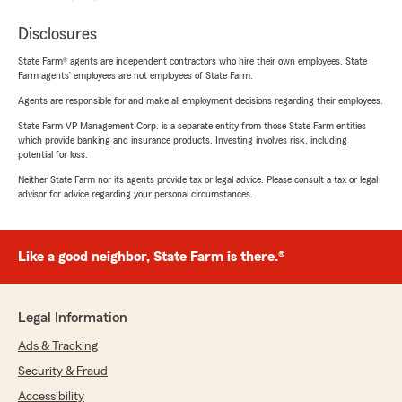
Disclosures
State Farm® agents are independent contractors who hire their own employees. State
Farm agents’ employees are not employees of State Farm.
Agents are responsible for and make all employment decisions regarding their employees.
State Farm VP Management Corp. is a separate entity from those State Farm entities
which provide banking and insurance products. Investing involves risk, including
potential for loss.
Neither State Farm nor its agents provide tax or legal advice. Please consult a tax or legal
advisor for advice regarding your personal circumstances.
Like a good neighbor, State Farm is there.®
Legal Information
Ads & Tracking
Security & Fraud
Accessibility